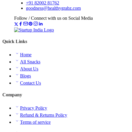
+91 82002 81762
goodness@healthygrabz.com
Follow / Connect with us on Social Media
Quick Links
Home
All Snacks
About Us
Blogs
Contact Us
Company
Privacy Policy
Refund & Returns Policy
Terms of service