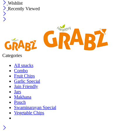
Wishlist
Recently Viewed
Categories
All snacks
Combo
Fruit Chips
Garlic Special
Jain Friendly
Jars
Makhana
Pouch
Swaminarayan Special
Vegetable Chips