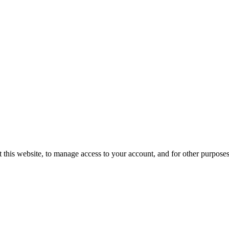
 this website, to manage access to your account, and for other purpose