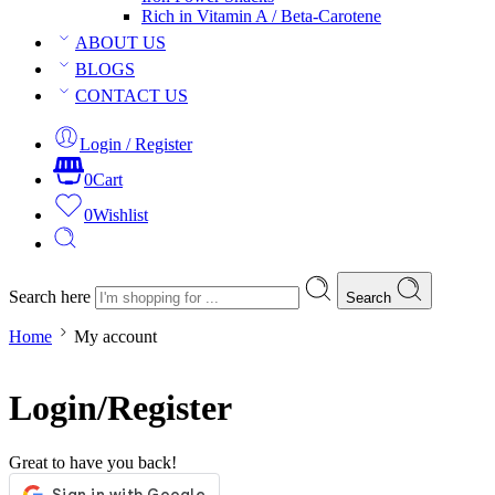
Rich in Vitamin A / Beta-Carotene
ABOUT US
BLOGS
CONTACT US
Login / Register
0
Cart
0
Wishlist
Search here
Search
Home
My account
Login/Register
Great to have you back!