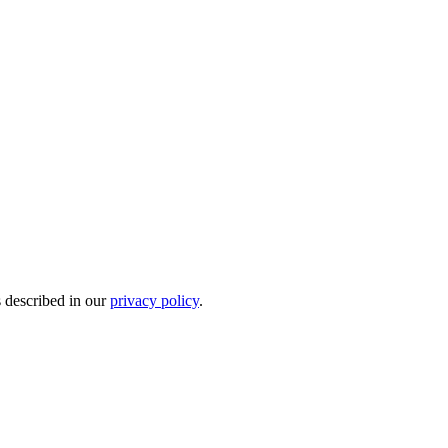
s described in our
privacy policy
.