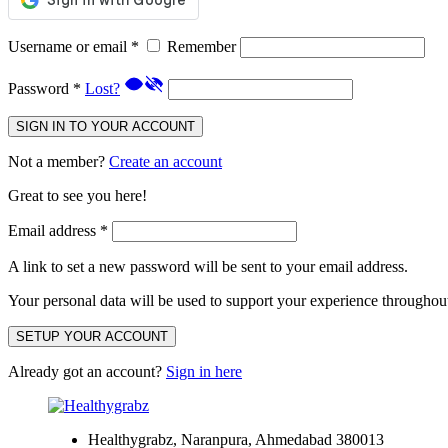
Username or email
*
Remember
Password
*
Lost?
SIGN IN TO YOUR ACCOUNT
Not a member?
Create an account
Great to see you here!
Email address
*
A link to set a new password will be sent to your email address.
Your personal data will be used to support your experience throughout
SETUP YOUR ACCOUNT
Already got an account?
Sign in here
Healthygrabz, Naranpura, Ahmedabad 380013