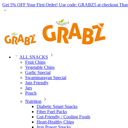
Get 5% OFF Your First Order! Use code: GRABZ5 at checkout
Than
ALL SNACKS
Fruit Chips
Vegetable Chips
Garlic Special
Swaminarayan Special
Jain Friendly
Jars
Pouch
Nutrition
Diabetic Smart Snacks
Fiber Fuel Packs
Gut-Friendly / Cooling Foods
Heart-Healthy Chips
Iron Power Snacks