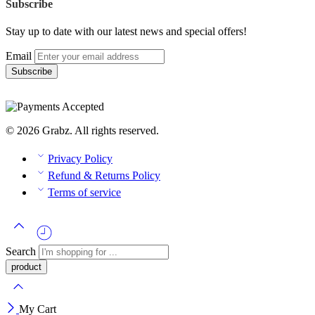
Subscribe
Stay up to date with our latest news and special offers!
Email
© 2026 Grabz. All rights reserved.
Privacy Policy
Refund & Returns Policy
Terms of service
Search
My Cart