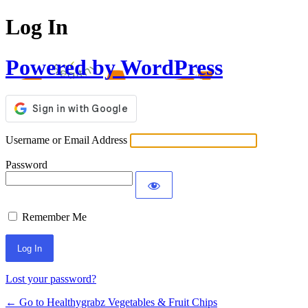
Log In
Powered by WordPress
Username or Email Address
Password
Remember Me
Lost your password?
← Go to Healthygrabz Vegetables & Fruit Chips