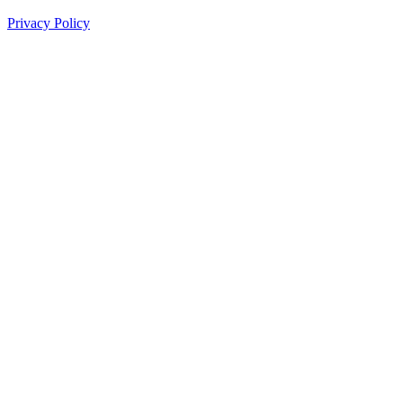
Privacy Policy