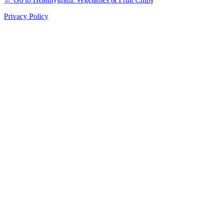
Privacy Policy