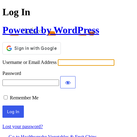
Log In
Powered by WordPress
Username or Email Address
Password
Remember Me
Lost your password?
← Go to Healthygrabz Vegetables & Fruit Chips