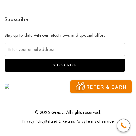
Subscribe
Stay up to date with our latest news and special offers!
🎁
REFER & EARN
© 2026 Grabz. All rights reserved.
Privacy Policy
Refund & Returns Policy
Terms of service