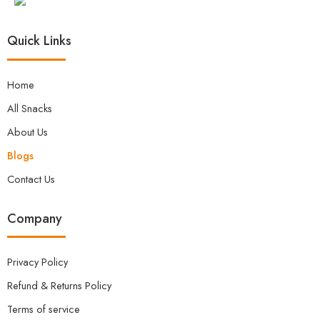
additional factors that play a crucial role in
maintaining overall well-being:
Quick Links
Home
All Snacks
About Us
Blogs
Contact Us
Company
Privacy Policy
Refund & Returns Policy
Terms of service