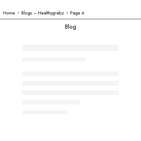
Home
Blogs – Healthygrabz
Page 4
Blog
Crunchy Weight Loss: The Fiber-Po
Dimple
April 10, 2024
CONTINUE READING ➞