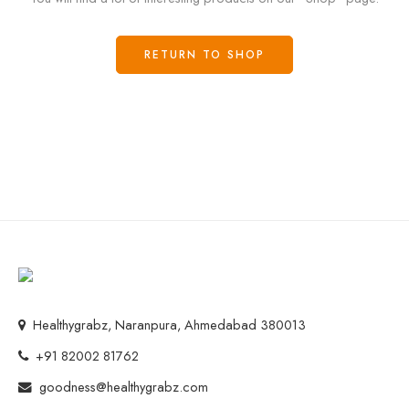
RETURN TO SHOP
Healthygrabz, Naranpura, Ahmedabad 380013
+91 82002 81762
goodness@healthygrabz.com