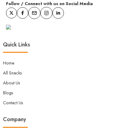
Follow / Connect with us on Social Media
Quick Links
Home
All Snacks
About Us
Blogs
Contact Us
Company