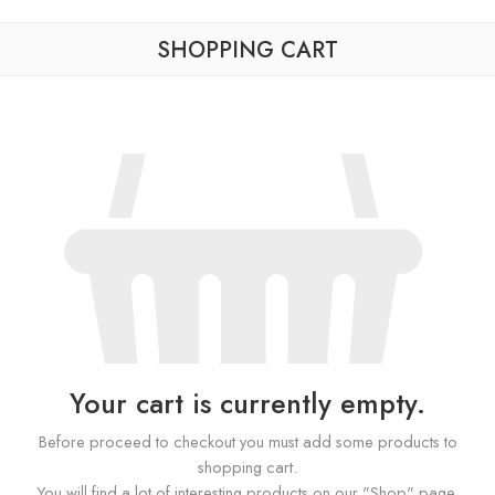
SHOPPING CART
Your cart is currently empty.
Before proceed to checkout you must add some products to
shopping cart.
You will find a lot of interesting products on our "Shop" page.