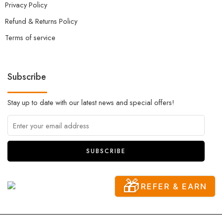
Privacy Policy
Refund & Returns Policy
Terms of service
Subscribe
Stay up to date with our latest news and special offers!
🎁
REFER & EARN