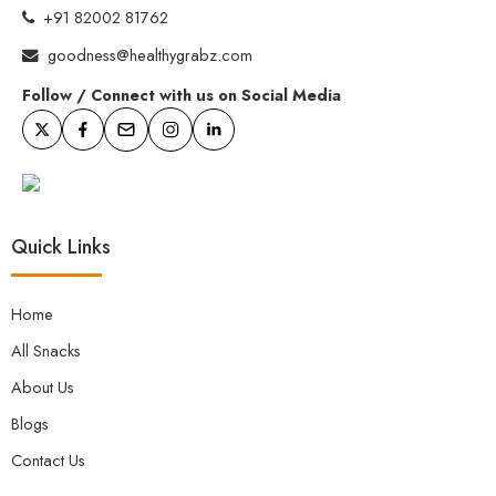
+91 82002 81762
goodness@healthygrabz.com
Follow / Connect with us on Social Media
Quick Links
Home
All Snacks
About Us
Blogs
Contact Us