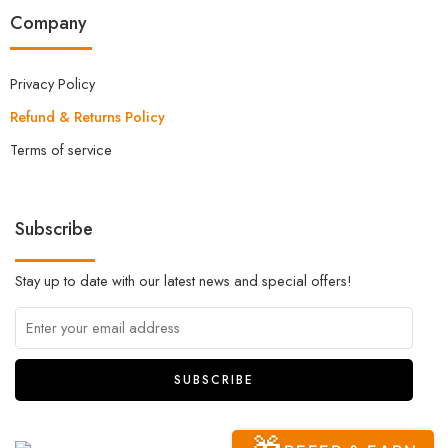
Company
Privacy Policy
Refund & Returns Policy
Terms of service
Subscribe
Stay up to date with our latest news and special offers!