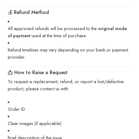
💰 Refund Method
All approved refunds will be processed to the
original mode
of payment
used at the time of purchase.
Refund timelines may vary depending on your bank or payment
provider.
📩 How to Raise a Request
To request a replacement, refund, or report a lost/defective
product, please contact us with:
Order ID
Clear images (if applicable)
Brief description of the issue