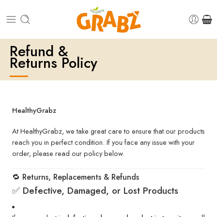
Refund &
Returns Policy
HealthyGrabz
At HealthyGrabz, we take great care to ensure that our products
reach you in perfect condition. If you face any issue with your
order, please read our policy below.
🔁 Returns, Replacements & Refunds
✅ Defective, Damaged, or Lost Products