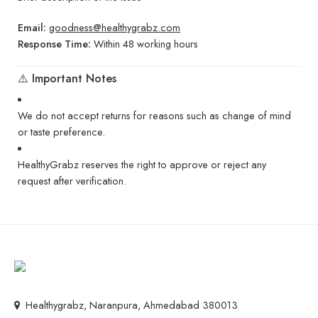
Email:
goodness@healthygrabz.com
Response Time:
Within 48 working hours
⚠️ Important Notes
We do not accept returns for reasons such as change of mind
or taste preference.
HealthyGrabz reserves the right to approve or reject any
request after verification.
Healthygrabz, Naranpura, Ahmedabad 380013