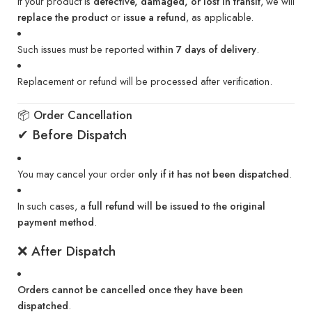
If your product is
defective, damaged, or lost in transit
, we will
replace the product
or
issue a refund
, as applicable.
Such issues must be reported
within 7 days of delivery
.
Replacement or refund will be processed after verification.
📦 Order Cancellation
✔ Before Dispatch
You may cancel your order
only if it has not been dispatched
.
In such cases, a
full refund will be issued to the original
payment method
.
❌ After Dispatch
Orders cannot be cancelled once they have been
dispatched
.