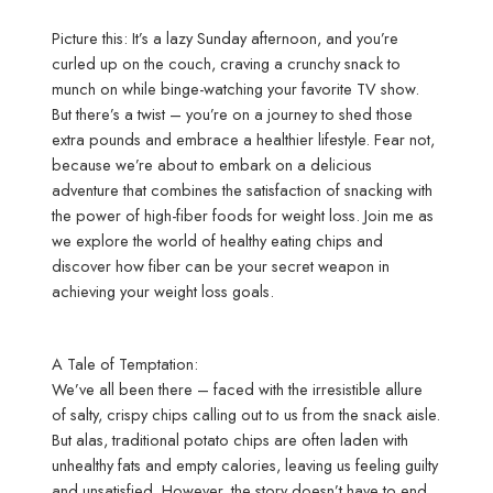
Picture this: It’s a lazy Sunday afternoon, and you’re
curled up on the couch, craving a crunchy snack to
munch on while binge-watching your favorite TV show.
But there’s a twist – you’re on a journey to shed those
extra pounds and embrace a healthier lifestyle. Fear not,
because we’re about to embark on a delicious
adventure that combines the satisfaction of snacking with
the power of high-fiber foods for weight loss. Join me as
we explore the world of healthy eating chips and
discover how fiber can be your secret weapon in
achieving your weight loss goals.
A Tale of Temptation:
We’ve all been there – faced with the irresistible allure
of salty, crispy chips calling out to us from the snack aisle.
But alas, traditional potato chips are often laden with
unhealthy fats and empty calories, leaving us feeling guilty
and unsatisfied. However, the story doesn’t have to end