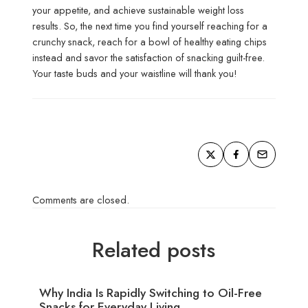
your appetite, and achieve sustainable weight loss
results. So, the next time you find yourself reaching for a
crunchy snack, reach for a bowl of healthy eating chips
instead and savor the satisfaction of snacking guilt-free.
Your taste buds and your waistline will thank you!
Comments are closed.
Related posts
Why India Is Rapidly Switching to Oil-Free
Snacks for Everyday Living