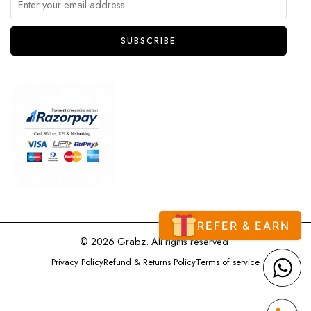
REFER & EARN
© 2026 Grabz. All rights reserved.
Privacy Policy
Refund & Returns Policy
Terms of service