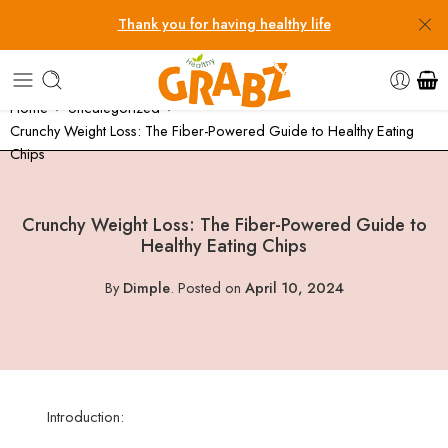
Thank you for having healthy life
Free Delivery Above 600/-
Home
Uncategorized
Get 5% OFF Your First Order! Use code: GRABZ5 at checkout
Crunchy Weight Loss: The Fiber-Powered Guide to Healthy Eating
Chips
Thank you for having healthy life
Free Delivery Above 600/-
Crunchy Weight Loss: The Fiber-Powered Guide to
Healthy Eating Chips
By
Dimple
.
Posted on
April 10, 2024
Introduction: