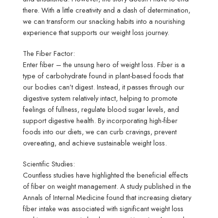
there. With a little creativity and a dash of determination,
we can transform our snacking habits into a nourishing
experience that supports our weight loss journey.
The Fiber Factor:
Enter fiber – the unsung hero of weight loss. Fiber is a
type of carbohydrate found in plant-based foods that
our bodies can’t digest. Instead, it passes through our
digestive system relatively intact, helping to promote
feelings of fullness, regulate blood sugar levels, and
support digestive health. By incorporating high-fiber
foods into our diets, we can curb cravings, prevent
overeating, and achieve sustainable weight loss.
Scientific Studies:
Countless studies have highlighted the beneficial effects
of fiber on weight management. A study published in the
Annals of Internal Medicine found that increasing dietary
fiber intake was associated with significant weight loss