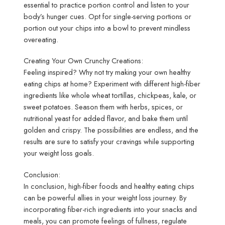
essential to practice portion control and listen to your
body’s hunger cues. Opt for single-serving portions or
portion out your chips into a bowl to prevent mindless
overeating.
Creating Your Own Crunchy Creations:
Feeling inspired? Why not try making your own healthy
eating chips at home? Experiment with different high-fiber
ingredients like whole wheat tortillas, chickpeas, kale, or
sweet potatoes. Season them with herbs, spices, or
nutritional yeast for added flavor, and bake them until
golden and crispy. The possibilities are endless, and the
results are sure to satisfy your cravings while supporting
your weight loss goals.
Conclusion:
In conclusion, high-fiber foods and healthy eating chips
can be powerful allies in your weight loss journey. By
incorporating fiber-rich ingredients into your snacks and
meals, you can promote feelings of fullness, regulate