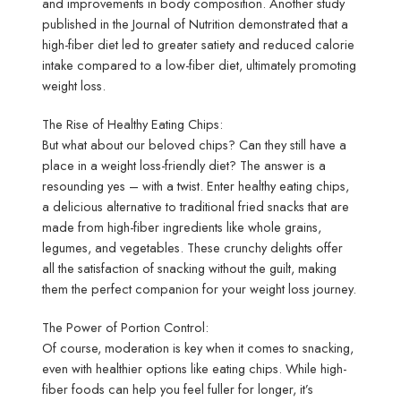
and improvements in body composition. Another study
published in the Journal of Nutrition demonstrated that a
high-fiber diet led to greater satiety and reduced calorie
intake compared to a low-fiber diet, ultimately promoting
weight loss.
The Rise of Healthy Eating Chips:
But what about our beloved chips? Can they still have a
place in a weight loss-friendly diet? The answer is a
resounding yes – with a twist. Enter healthy eating chips,
a delicious alternative to traditional fried snacks that are
made from high-fiber ingredients like whole grains,
legumes, and vegetables. These crunchy delights offer
all the satisfaction of snacking without the guilt, making
them the perfect companion for your weight loss journey.
The Power of Portion Control:
Of course, moderation is key when it comes to snacking,
even with healthier options like eating chips. While high-
fiber foods can help you feel fuller for longer, it’s