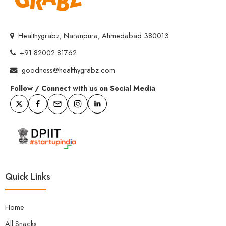
Healthygrabz, Naranpura, Ahmedabad 380013
+91 82002 81762
goodness@healthygrabz.com
Follow / Connect with us on Social Media
Quick Links
Home
All Snacks