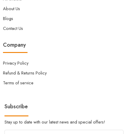
About Us
Blogs
Contact Us
Company
Privacy Policy
Refund & Returns Policy
Terms of service
Subscribe
Stay up to date with our latest news and special offers!