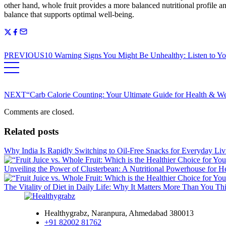
other hand, whole fruit provides a more balanced nutritional profile and
balance that supports optimal well-being.
PREVIOUS
10 Warning Signs You Might Be Unhealthy: Listen to Yo
NEXT
“Carb Calorie Counting: Your Ultimate Guide for Health & 
Comments are closed.
Related posts
Why India Is Rapidly Switching to Oil-Free Snacks for Everyday Liv
Unveiling the Power of Clusterbean: A Nutritional Powerhouse for H
The Vitality of Diet in Daily Life: Why It Matters More Than You Th
Healthygrabz, Naranpura, Ahmedabad 380013
+91 82002 81762