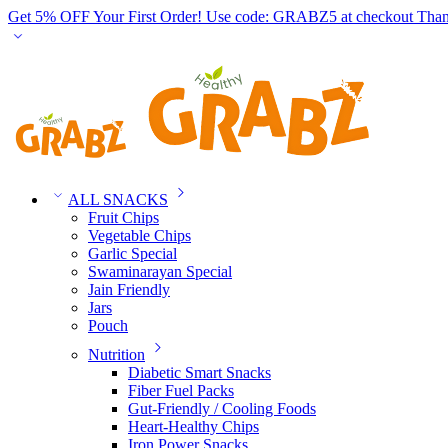
Get 5% OFF Your First Order! Use code: GRABZ5 at checkout
Than
ALL SNACKS
Fruit Chips
Vegetable Chips
Garlic Special
Swaminarayan Special
Jain Friendly
Jars
Pouch
Nutrition
Diabetic Smart Snacks
Fiber Fuel Packs
Gut-Friendly / Cooling Foods
Heart-Healthy Chips
Iron Power Snacks