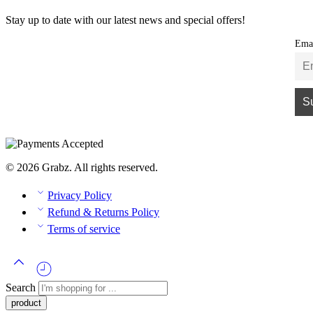
Stay up to date with our latest news and special offers!
Ema
© 2026 Grabz. All rights reserved.
Privacy Policy
Refund & Returns Policy
Terms of service
Search