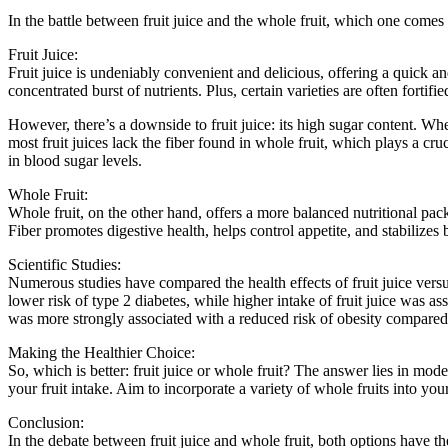
In the battle between fruit juice and the whole fruit, which one comes
Fruit Juice:
Fruit juice is undeniably convenient and delicious, offering a quick and
concentrated burst of nutrients. Plus, certain varieties are often fortifi
However, there’s a downside to fruit juice: its high sugar content. Whe
most fruit juices lack the fiber found in whole fruit, which plays a cru
in blood sugar levels.
Whole Fruit:
Whole fruit, on the other hand, offers a more balanced nutritional packa
Fiber promotes digestive health, helps control appetite, and stabilizes b
Scientific Studies:
Numerous studies have compared the health effects of fruit juice vers
lower risk of type 2 diabetes, while higher intake of fruit juice was 
was more strongly associated with a reduced risk of obesity compared 
Making the Healthier Choice:
So, which is better: fruit juice or whole fruit? The answer lies in mod
your fruit intake. Aim to incorporate a variety of whole fruits into your
Conclusion:
In the debate between fruit juice and whole fruit, both options have th