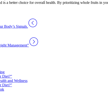
 is a better choice for overall health. By prioritizing whole fruits in yo
ur Body’s Signals.
Weight Management”
ing
ealth and Wellness
ink