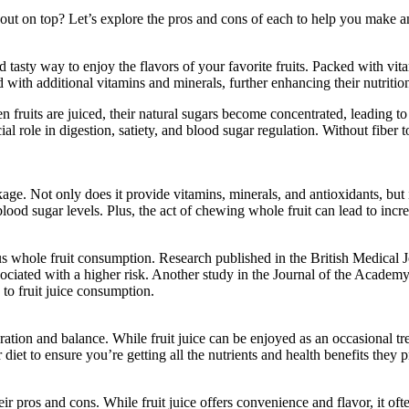
 out on top? Let’s explore the pros and cons of each to help you make a
 tasty way to enjoy the flavors of your favorite fruits. Packed with vita
ed with additional vitamins and minerals, further enhancing their nutrition
n fruits are juiced, their natural sugars become concentrated, leading to
cial role in digestion, satiety, and blood sugar regulation. Without fiber
ge. Not only does it provide vitamins, minerals, and antioxidants, but it 
lood sugar levels. Plus, the act of chewing whole fruit can lead to increa
us whole fruit consumption. Research published in the British Medical J
associated with a higher risk. Another study in the Journal of the Acade
to fruit juice consumption.
eration and balance. While fruit juice can be enjoyed as an occasional tr
 diet to ensure you’re getting all the nutrients and health benefits they 
eir pros and cons. While fruit juice offers convenience and flavor, it oft