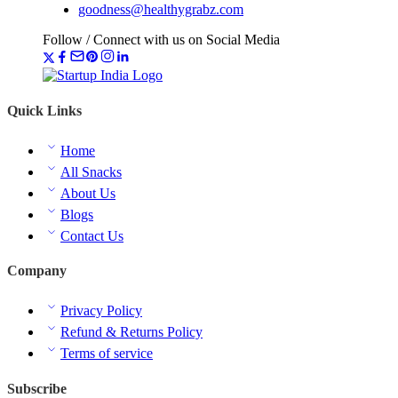
goodness@healthygrabz.com
Follow / Connect with us on Social Media
Quick Links
Home
All Snacks
About Us
Blogs
Contact Us
Company
Privacy Policy
Refund & Returns Policy
Terms of service
Subscribe