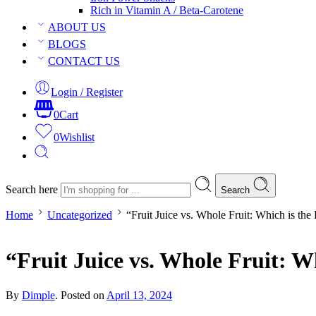
Rich in Vitamin A / Beta-Carotene
ABOUT US
BLOGS
CONTACT US
Login / Register
0
Cart
0
Wishlist
Search here
Search
Home
Uncategorized
“Fruit Juice vs. Whole Fruit: Which is the
“Fruit Juice vs. Whole Fruit: W
By
Dimple
.
Posted on
April 13, 2024