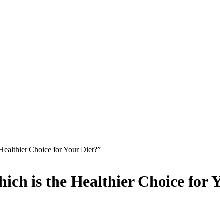
 Healthier Choice for Your Diet?”
hich is the Healthier Choice for 