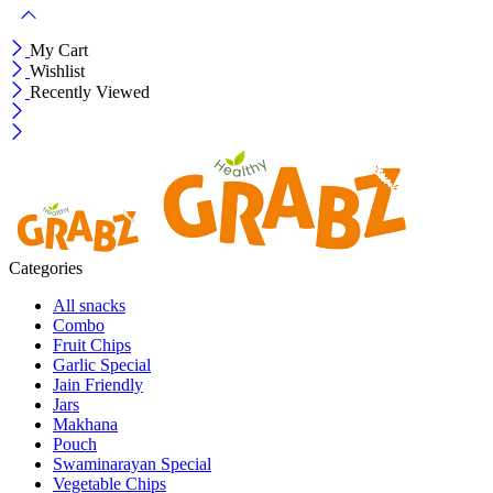
My Cart
Wishlist
Recently Viewed
Categories
All snacks
Combo
Fruit Chips
Garlic Special
Jain Friendly
Jars
Makhana
Pouch
Swaminarayan Special
Vegetable Chips