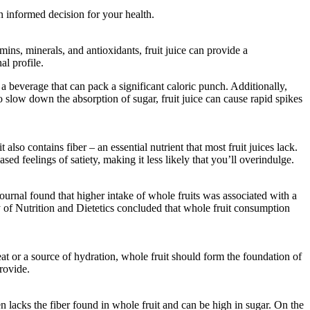
n informed decision for your health.
mins, minerals, and antioxidants, fruit juice can provide a
al profile.
 a beverage that can pack a significant caloric punch. Additionally,
 to slow down the absorption of sugar, fruit juice can cause rapid spikes
also contains fiber – an essential nutrient that most fruit juices lack.
sed feelings of satiety, making it less likely that you’ll overindulge.
ournal found that higher intake of whole fruits was associated with a
my of Nutrition and Dietetics concluded that whole fruit consumption
eat or a source of hydration, whole fruit should form the foundation of
provide.
en lacks the fiber found in whole fruit and can be high in sugar. On the