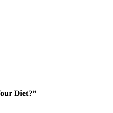
Your Diet?”