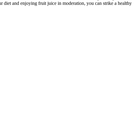
ur diet and enjoying fruit juice in moderation, you can strike a healthy