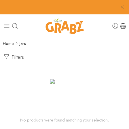
Home
Jars
Filters
No products were found matching your selection.