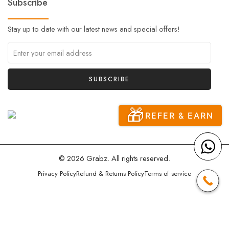
Subscribe
Stay up to date with our latest news and special offers!
🎁
REFER & EARN
© 2026 Grabz. All rights reserved.
Privacy Policy
Refund & Returns Policy
Terms of service