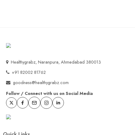
Healthygrabz, Naranpura, Ahmedabad 380013
+91 82002 81762
goodness@healthygrabz.com
Follow / Connect with us on Social Media
Quick Links