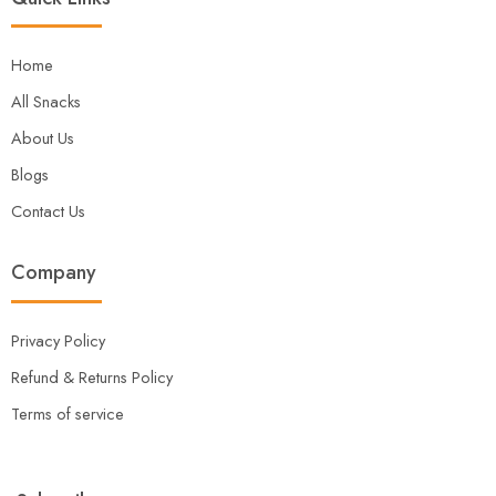
Home
All Snacks
About Us
Blogs
Contact Us
Company
Privacy Policy
Refund & Returns Policy
Terms of service