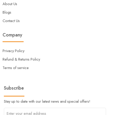
About Us
Blogs
Contact Us
Company
Privacy Policy
Refund & Returns Policy
Terms of service
Subscribe
Stay up to date with our latest news and special offers!