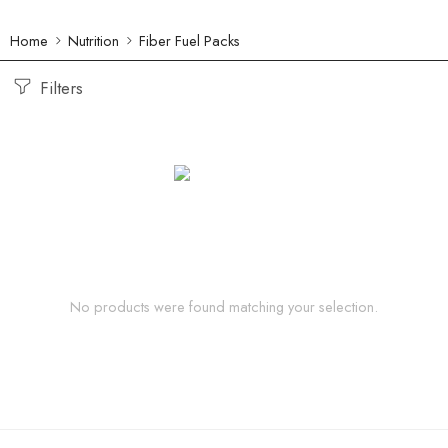
Home
Nutrition
Fiber Fuel Packs
Filters
No products were found matching your selection.