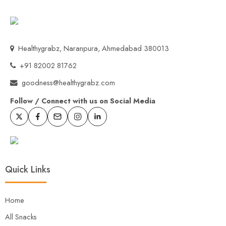
Healthygrabz, Naranpura, Ahmedabad 380013
+91 82002 81762
goodness@healthygrabz.com
Follow / Connect with us on Social Media
Quick Links
Home
All Snacks