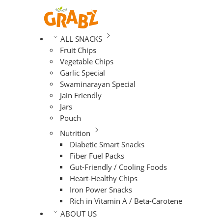
ALL SNACKS
Fruit Chips
Vegetable Chips
Garlic Special
Swaminarayan Special
Jain Friendly
Jars
Pouch
Nutrition
Diabetic Smart Snacks
Fiber Fuel Packs
Gut-Friendly / Cooling Foods
Heart-Healthy Chips
Iron Power Snacks
Rich in Vitamin A / Beta-Carotene
ABOUT US