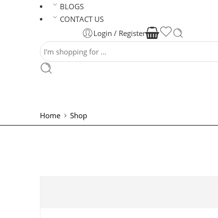
BLOGS
CONTACT US
Login / Register
Home
Shop
ADD TO CART
-10%